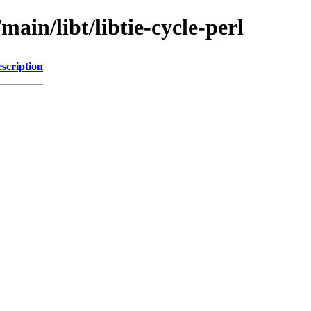
main/libt/libtie-cycle-perl
scription