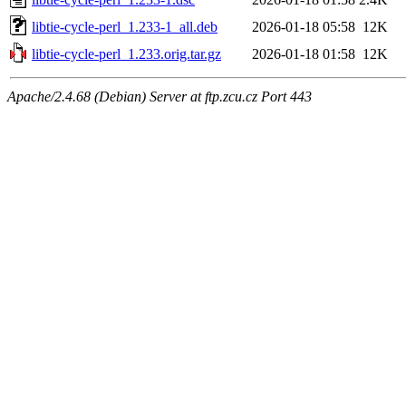
libtie-cycle-perl_1.233-1_all.deb
2026-01-18 05:58
12K
libtie-cycle-perl_1.233.orig.tar.gz
2026-01-18 01:58
12K
Apache/2.4.68 (Debian) Server at ftp.zcu.cz Port 443