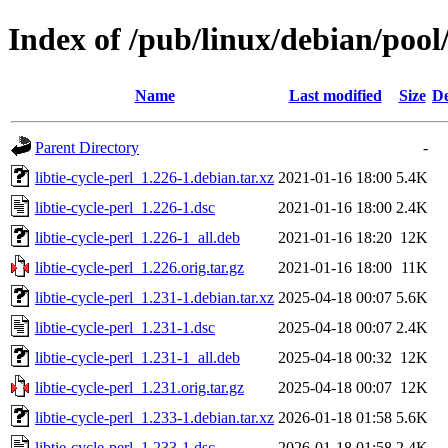
Index of /pub/linux/debian/pool/
Name
Last modified
Size
De
Parent Directory
-
libtie-cycle-perl_1.226-1.debian.tar.xz
2021-01-16 18:00
5.4K
libtie-cycle-perl_1.226-1.dsc
2021-01-16 18:00
2.4K
libtie-cycle-perl_1.226-1_all.deb
2021-01-16 18:20
12K
libtie-cycle-perl_1.226.orig.tar.gz
2021-01-16 18:00
11K
libtie-cycle-perl_1.231-1.debian.tar.xz
2025-04-18 00:07
5.6K
libtie-cycle-perl_1.231-1.dsc
2025-04-18 00:07
2.4K
libtie-cycle-perl_1.231-1_all.deb
2025-04-18 00:32
12K
libtie-cycle-perl_1.231.orig.tar.gz
2025-04-18 00:07
12K
libtie-cycle-perl_1.233-1.debian.tar.xz
2026-01-18 01:58
5.6K
libtie-cycle-perl_1.233-1.dsc
2026-01-18 01:58
2.4K