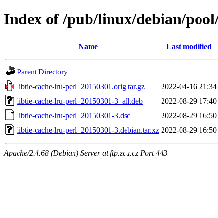
Index of /pub/linux/debian/pool/
Name
Last modified
Parent Directory
libtie-cache-lru-perl_20150301.orig.tar.gz
2022-04-16 21:34
libtie-cache-lru-perl_20150301-3_all.deb
2022-08-29 17:40
libtie-cache-lru-perl_20150301-3.dsc
2022-08-29 16:50
libtie-cache-lru-perl_20150301-3.debian.tar.xz
2022-08-29 16:50
Apache/2.4.68 (Debian) Server at ftp.zcu.cz Port 443