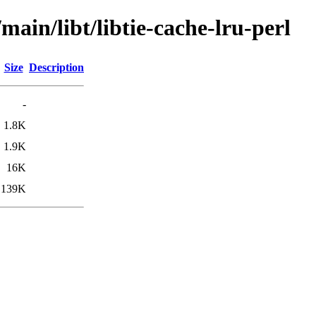
main/libt/libtie-cache-lru-perl
Size
Description
-
1.8K
1.9K
16K
139K