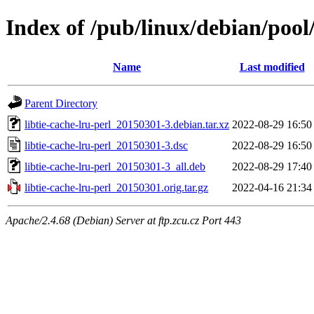
Index of /pub/linux/debian/pool/
Name
Last modified
Parent Directory
libtie-cache-lru-perl_20150301-3.debian.tar.xz
2022-08-29 16:50
libtie-cache-lru-perl_20150301-3.dsc
2022-08-29 16:50
libtie-cache-lru-perl_20150301-3_all.deb
2022-08-29 17:40
libtie-cache-lru-perl_20150301.orig.tar.gz
2022-04-16 21:34
Apache/2.4.68 (Debian) Server at ftp.zcu.cz Port 443