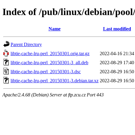
Index of /pub/linux/debian/pool/
Name
Last modified
Parent Directory
libtie-cache-lru-perl_20150301.orig.tar.gz
2022-04-16 21:34
libtie-cache-lru-perl_20150301-3_all.deb
2022-08-29 17:40
libtie-cache-lru-perl_20150301-3.dsc
2022-08-29 16:50
libtie-cache-lru-perl_20150301-3.debian.tar.xz
2022-08-29 16:50
Apache/2.4.68 (Debian) Server at ftp.zcu.cz Port 443