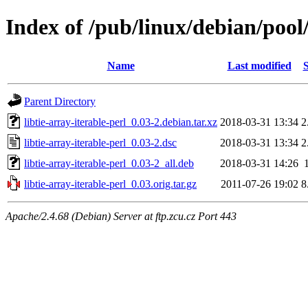
Index of /pub/linux/debian/pool/
Name
Last modified
S
Parent Directory
libtie-array-iterable-perl_0.03-2.debian.tar.xz
2018-03-31 13:34
2
libtie-array-iterable-perl_0.03-2.dsc
2018-03-31 13:34
2
libtie-array-iterable-perl_0.03-2_all.deb
2018-03-31 14:26
libtie-array-iterable-perl_0.03.orig.tar.gz
2011-07-26 19:02
8
Apache/2.4.68 (Debian) Server at ftp.zcu.cz Port 443