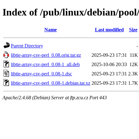
Index of /pub/linux/debian/pool/
Name
Last modified
Size
Parent Directory
-
libtie-array-csv-perl_0.08.orig.tar.gz
2025-09-23 17:31
11K
libtie-array-csv-perl_0.08-1_all.deb
2025-10-06 20:33
12K
libtie-array-csv-perl_0.08-1.dsc
2025-09-23 17:31
2.3K
libtie-array-csv-perl_0.08-1.debian.tar.xz
2025-09-23 17:31
1.7K
Apache/2.4.68 (Debian) Server at ftp.zcu.cz Port 443