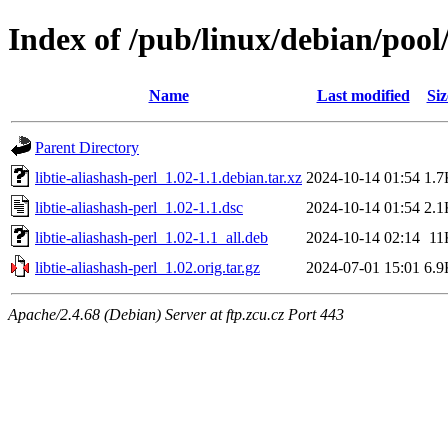
Index of /pub/linux/debian/pool/
Name
Last modified
Siz
Parent Directory
libtie-aliashash-perl_1.02-1.1.debian.tar.xz
2024-10-14 01:54
1.7
libtie-aliashash-perl_1.02-1.1.dsc
2024-10-14 01:54
2.1
libtie-aliashash-perl_1.02-1.1_all.deb
2024-10-14 02:14
11
libtie-aliashash-perl_1.02.orig.tar.gz
2024-07-01 15:01
6.9
Apache/2.4.68 (Debian) Server at ftp.zcu.cz Port 443