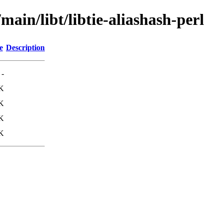
main/libt/libtie-aliashash-perl
e
Description
-
K
K
K
K