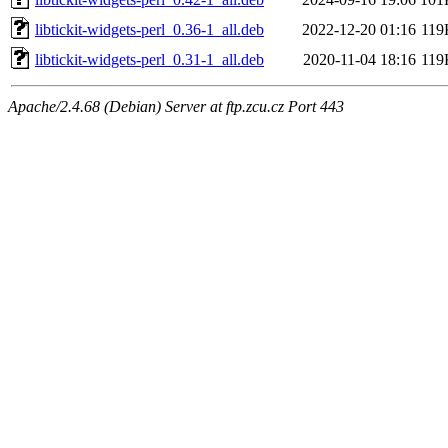
libtickit-widgets-perl_0.36-1_all.deb
2022-12-20 01:16
119
libtickit-widgets-perl_0.31-1_all.deb
2020-11-04 18:16
119
Apache/2.4.68 (Debian) Server at ftp.zcu.cz Port 443