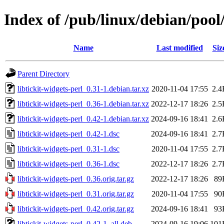
Index of /pub/linux/debian/pool/
Name
Last modified
Siz
Parent Directory
libtickit-widgets-perl_0.31-1.debian.tar.xz
2020-11-04 17:55
2.4
libtickit-widgets-perl_0.36-1.debian.tar.xz
2022-12-17 18:26
2.5
libtickit-widgets-perl_0.42-1.debian.tar.xz
2024-09-16 18:41
2.6
libtickit-widgets-perl_0.42-1.dsc
2024-09-16 18:41
2.7
libtickit-widgets-perl_0.31-1.dsc
2020-11-04 17:55
2.7
libtickit-widgets-perl_0.36-1.dsc
2022-12-17 18:26
2.7
libtickit-widgets-perl_0.36.orig.tar.gz
2022-12-17 18:26
89
libtickit-widgets-perl_0.31.orig.tar.gz
2020-11-04 17:55
90
libtickit-widgets-perl_0.42.orig.tar.gz
2024-09-16 18:41
93
libtickit-widgets-perl_0.42-1_all.deb
2024-09-16 19:06
101