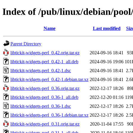
Index of /pub/linux/debian/pool/
Name
Last modified
Siz
Parent Directory
libtickit-widgets-perl_0.42.orig.tar.gz
2024-09-16 18:41
93
libtickit-widgets-perl_0.42-1_all.deb
2024-09-16 19:06
101
libtickit-widgets-perl_0.42-1.dsc
2024-09-16 18:41
2.7
libtickit-widgets-perl_0.42-1.debian.tar.xz
2024-09-16 18:41
2.6
libtickit-widgets-perl_0.36.orig.tar.gz
2022-12-17 18:26
89
libtickit-widgets-perl_0.36-1_all.deb
2022-12-20 01:16
119
libtickit-widgets-perl_0.36-1.dsc
2022-12-17 18:26
2.7
libtickit-widgets-perl_0.36-1.debian.tar.xz
2022-12-17 18:26
2.5
libtickit-widgets-perl_0.31.orig.tar.gz
2020-11-04 17:55
90
libtickit-widgets-perl_0.31-1_all.deb
2020-11-04 18:16
119