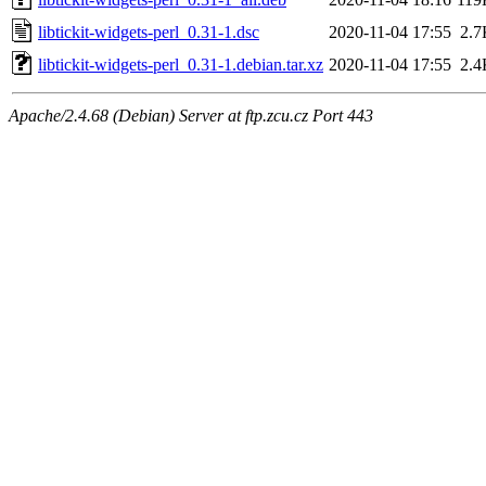
libtickit-widgets-perl_0.31-1.dsc
2020-11-04 17:55
2.7
libtickit-widgets-perl_0.31-1.debian.tar.xz
2020-11-04 17:55
2.4
Apache/2.4.68 (Debian) Server at ftp.zcu.cz Port 443