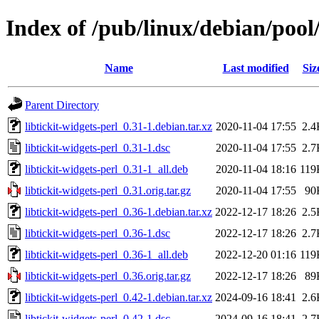
Index of /pub/linux/debian/pool/
Name
Last modified
Siz
Parent Directory
libtickit-widgets-perl_0.31-1.debian.tar.xz
2020-11-04 17:55
2.4
libtickit-widgets-perl_0.31-1.dsc
2020-11-04 17:55
2.7
libtickit-widgets-perl_0.31-1_all.deb
2020-11-04 18:16
119
libtickit-widgets-perl_0.31.orig.tar.gz
2020-11-04 17:55
90
libtickit-widgets-perl_0.36-1.debian.tar.xz
2022-12-17 18:26
2.5
libtickit-widgets-perl_0.36-1.dsc
2022-12-17 18:26
2.7
libtickit-widgets-perl_0.36-1_all.deb
2022-12-20 01:16
119
libtickit-widgets-perl_0.36.orig.tar.gz
2022-12-17 18:26
89
libtickit-widgets-perl_0.42-1.debian.tar.xz
2024-09-16 18:41
2.6
libtickit-widgets-perl_0.42-1.dsc
2024-09-16 18:41
2.7