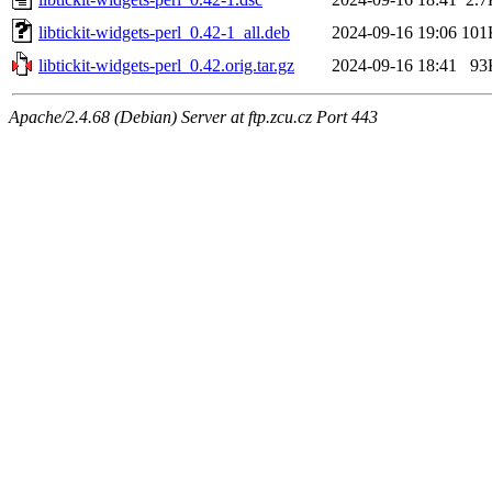
libtickit-widgets-perl_0.42-1_all.deb
2024-09-16 19:06
101
libtickit-widgets-perl_0.42.orig.tar.gz
2024-09-16 18:41
93
Apache/2.4.68 (Debian) Server at ftp.zcu.cz Port 443