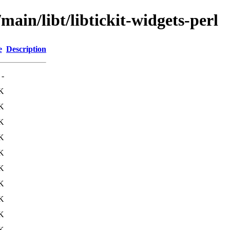
main/libt/libtickit-widgets-perl
e
Description
-
K
K
K
K
K
K
K
K
K
K