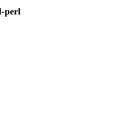
d-perl