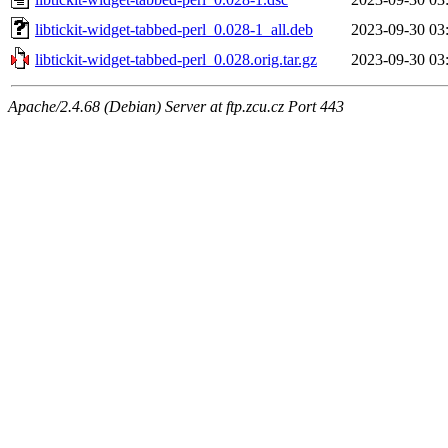
libtickit-widget-tabbed-perl_0.028-1_all.deb
2023-09-30 03
libtickit-widget-tabbed-perl_0.028.orig.tar.gz
2023-09-30 03
Apache/2.4.68 (Debian) Server at ftp.zcu.cz Port 443