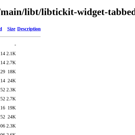
main/libt/libtickit-widget-tabbe
d
Size
Description
-
:14
2.1K
:14
2.7K
:29
18K
:14
24K
:52
2.3K
:52
2.7K
:16
19K
:52
24K
:06
2.3K
:06
2.6K