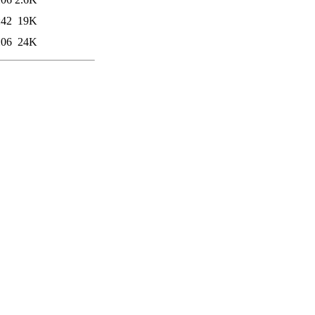
:42
19K
:06
24K