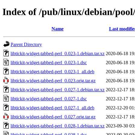
Index of /pub/linux/debian/pool/
Name
Last modifie
Parent Directory
libtickit-widget-tabbed-perl_0.023-1.debian.tar.xz
2020-06-18 19
libtickit-widget-tabbed-perl_0.023-1.dsc
2020-06-18 19
libtickit-widget-tabbed-perl_0.023-1_all.deb
2020-06-18 19
libtickit-widget-tabbed-perl_0.023.orig.tar.gz
2020-06-18 19
libtickit-widget-tabbed-perl_0.027-1.debian.tar.xz
2022-12-17 18
libtickit-widget-tabbed-perl_0.027-1.dsc
2022-12-17 18
libtickit-widget-tabbed-perl_0.027-1_all.deb
2022-12-20 01
libtickit-widget-tabbed-perl_0.027.orig.tar.gz
2022-12-17 18
libtickit-widget-tabbed-perl_0.028-1.debian.tar.xz
2023-09-30 03
libtickit-widget-tabbed-perl_0.028-1.dsc
2023-09-30 03