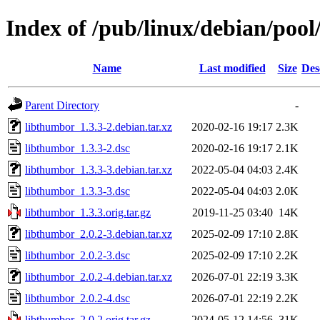
Index of /pub/linux/debian/pool
Name
Last modified
Size
Des
Parent Directory
-
libthumbor_1.3.3-2.debian.tar.xz
2020-02-16 19:17
2.3K
libthumbor_1.3.3-2.dsc
2020-02-16 19:17
2.1K
libthumbor_1.3.3-3.debian.tar.xz
2022-05-04 04:03
2.4K
libthumbor_1.3.3-3.dsc
2022-05-04 04:03
2.0K
libthumbor_1.3.3.orig.tar.gz
2019-11-25 03:40
14K
libthumbor_2.0.2-3.debian.tar.xz
2025-02-09 17:10
2.8K
libthumbor_2.0.2-3.dsc
2025-02-09 17:10
2.2K
libthumbor_2.0.2-4.debian.tar.xz
2026-07-01 22:19
3.3K
libthumbor_2.0.2-4.dsc
2026-07-01 22:19
2.2K
libthumbor_2.0.2.orig.tar.gz
2024-05-12 14:56
31K