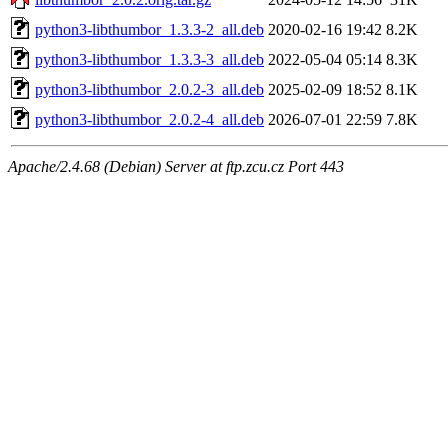
python3-libthumbor_1.3.3-2_all.deb
2020-02-16 19:42
8.2K
python3-libthumbor_1.3.3-3_all.deb
2022-05-04 05:14
8.3K
python3-libthumbor_2.0.2-3_all.deb
2025-02-09 18:52
8.1K
python3-libthumbor_2.0.2-4_all.deb
2026-07-01 22:59
7.8K
Apache/2.4.68 (Debian) Server at ftp.zcu.cz Port 443