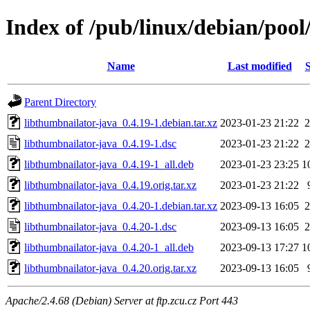
Index of /pub/linux/debian/pool
Name
Last modified
S
Parent Directory
libthumbnailator-java_0.4.19-1.debian.tar.xz
2023-01-23 21:22
2
libthumbnailator-java_0.4.19-1.dsc
2023-01-23 21:22
2
libthumbnailator-java_0.4.19-1_all.deb
2023-01-23 23:25
1
libthumbnailator-java_0.4.19.orig.tar.xz
2023-01-23 21:22
libthumbnailator-java_0.4.20-1.debian.tar.xz
2023-09-13 16:05
2
libthumbnailator-java_0.4.20-1.dsc
2023-09-13 16:05
2
libthumbnailator-java_0.4.20-1_all.deb
2023-09-13 17:27
1
libthumbnailator-java_0.4.20.orig.tar.xz
2023-09-13 16:05
Apache/2.4.68 (Debian) Server at ftp.zcu.cz Port 443