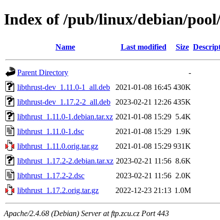
Index of /pub/linux/debian/pool/
Name
Last modified
Size
Descrip
Parent Directory
-
libthrust-dev_1.11.0-1_all.deb
2021-01-08 16:45
430K
libthrust-dev_1.17.2-2_all.deb
2023-02-21 12:26
435K
libthrust_1.11.0-1.debian.tar.xz
2021-01-08 15:29
5.4K
libthrust_1.11.0-1.dsc
2021-01-08 15:29
1.9K
libthrust_1.11.0.orig.tar.gz
2021-01-08 15:29
931K
libthrust_1.17.2-2.debian.tar.xz
2023-02-21 11:56
8.6K
libthrust_1.17.2-2.dsc
2023-02-21 11:56
2.0K
libthrust_1.17.2.orig.tar.gz
2022-12-23 21:13
1.0M
Apache/2.4.68 (Debian) Server at ftp.zcu.cz Port 443