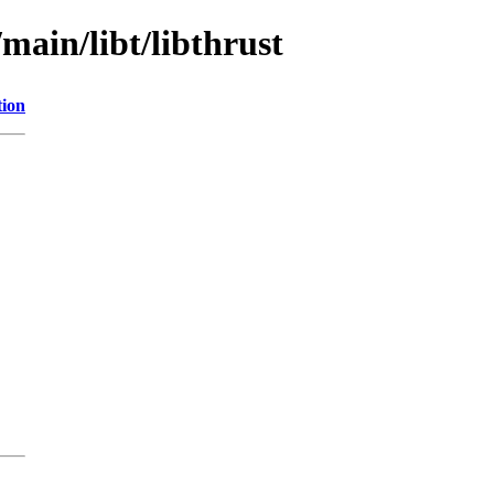
main/libt/libthrust
tion