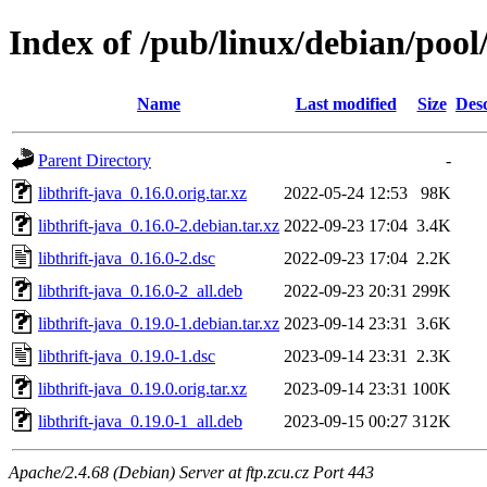
Index of /pub/linux/debian/pool/
Name
Last modified
Size
Desc
Parent Directory
-
libthrift-java_0.16.0.orig.tar.xz
2022-05-24 12:53
98K
libthrift-java_0.16.0-2.debian.tar.xz
2022-09-23 17:04
3.4K
libthrift-java_0.16.0-2.dsc
2022-09-23 17:04
2.2K
libthrift-java_0.16.0-2_all.deb
2022-09-23 20:31
299K
libthrift-java_0.19.0-1.debian.tar.xz
2023-09-14 23:31
3.6K
libthrift-java_0.19.0-1.dsc
2023-09-14 23:31
2.3K
libthrift-java_0.19.0.orig.tar.xz
2023-09-14 23:31
100K
libthrift-java_0.19.0-1_all.deb
2023-09-15 00:27
312K
Apache/2.4.68 (Debian) Server at ftp.zcu.cz Port 443