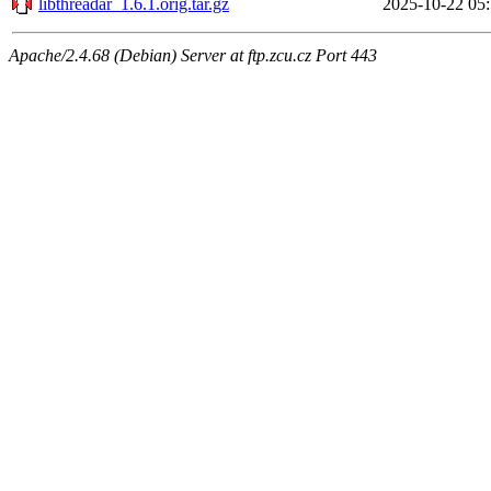
libthreadar_1.6.1.orig.tar.gz
2025-10-22 05
Apache/2.4.68 (Debian) Server at ftp.zcu.cz Port 443