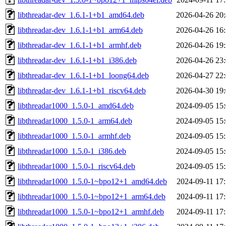
libthreadar-dev_1.6.1-1+b1_amd64.deb
2026-04-26 20
libthreadar-dev_1.6.1-1+b1_arm64.deb
2026-04-26 16
libthreadar-dev_1.6.1-1+b1_armhf.deb
2026-04-26 19
libthreadar-dev_1.6.1-1+b1_i386.deb
2026-04-26 23
libthreadar-dev_1.6.1-1+b1_loong64.deb
2026-04-27 22
libthreadar-dev_1.6.1-1+b1_riscv64.deb
2026-04-30 19
libthreadar1000_1.5.0-1_amd64.deb
2024-09-05 15
libthreadar1000_1.5.0-1_arm64.deb
2024-09-05 15
libthreadar1000_1.5.0-1_armhf.deb
2024-09-05 15
libthreadar1000_1.5.0-1_i386.deb
2024-09-05 15
libthreadar1000_1.5.0-1_riscv64.deb
2024-09-05 15
libthreadar1000_1.5.0-1~bpo12+1_amd64.deb
2024-09-11 17
libthreadar1000_1.5.0-1~bpo12+1_arm64.deb
2024-09-11 17
libthreadar1000_1.5.0-1~bpo12+1_armhf.deb
2024-09-11 17