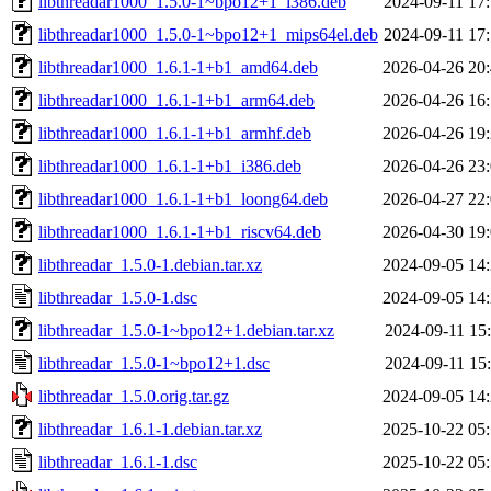
libthreadar1000_1.5.0-1~bpo12+1_i386.deb
2024-09-11 17
libthreadar1000_1.5.0-1~bpo12+1_mips64el.deb
2024-09-11 17
libthreadar1000_1.6.1-1+b1_amd64.deb
2026-04-26 20
libthreadar1000_1.6.1-1+b1_arm64.deb
2026-04-26 16
libthreadar1000_1.6.1-1+b1_armhf.deb
2026-04-26 19
libthreadar1000_1.6.1-1+b1_i386.deb
2026-04-26 23
libthreadar1000_1.6.1-1+b1_loong64.deb
2026-04-27 22
libthreadar1000_1.6.1-1+b1_riscv64.deb
2026-04-30 19
libthreadar_1.5.0-1.debian.tar.xz
2024-09-05 14
libthreadar_1.5.0-1.dsc
2024-09-05 14
libthreadar_1.5.0-1~bpo12+1.debian.tar.xz
2024-09-11 15
libthreadar_1.5.0-1~bpo12+1.dsc
2024-09-11 15
libthreadar_1.5.0.orig.tar.gz
2024-09-05 14
libthreadar_1.6.1-1.debian.tar.xz
2025-10-22 05
libthreadar_1.6.1-1.dsc
2025-10-22 05