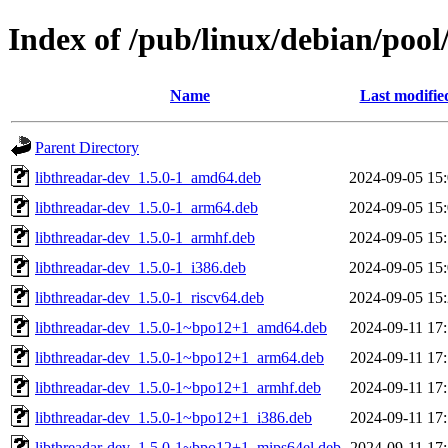
Index of /pub/linux/debian/pool
Name
Last modifie
Parent Directory
libthreadar-dev_1.5.0-1_amd64.deb
2024-09-05 15
libthreadar-dev_1.5.0-1_arm64.deb
2024-09-05 15
libthreadar-dev_1.5.0-1_armhf.deb
2024-09-05 15
libthreadar-dev_1.5.0-1_i386.deb
2024-09-05 15
libthreadar-dev_1.5.0-1_riscv64.deb
2024-09-05 15
libthreadar-dev_1.5.0-1~bpo12+1_amd64.deb
2024-09-11 17
libthreadar-dev_1.5.0-1~bpo12+1_arm64.deb
2024-09-11 17
libthreadar-dev_1.5.0-1~bpo12+1_armhf.deb
2024-09-11 17
libthreadar-dev_1.5.0-1~bpo12+1_i386.deb
2024-09-11 17
libthreadar-dev_1.5.0-1~bpo12+1_mips64el.deb
2024-09-11 17