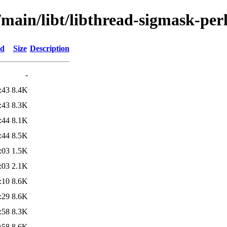
/main/libt/libthread-sigmask-per
ed
Size
Description
-
:43
8.4K
:43
8.3K
:44
8.1K
:44
8.5K
:03
1.5K
:03
2.1K
:10
8.6K
:29
8.6K
:58
8.3K
:58
8.6K