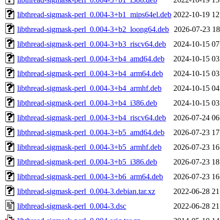
libthread-sigmask-perl_0.004-3+b1_mips64el.deb
2022-10-19 12
libthread-sigmask-perl_0.004-3+b2_loong64.deb
2026-07-23 18
libthread-sigmask-perl_0.004-3+b3_riscv64.deb
2024-10-15 07
libthread-sigmask-perl_0.004-3+b4_amd64.deb
2024-10-15 03
libthread-sigmask-perl_0.004-3+b4_arm64.deb
2024-10-15 03
libthread-sigmask-perl_0.004-3+b4_armhf.deb
2024-10-15 04
libthread-sigmask-perl_0.004-3+b4_i386.deb
2024-10-15 03
libthread-sigmask-perl_0.004-3+b4_riscv64.deb
2026-07-24 06
libthread-sigmask-perl_0.004-3+b5_amd64.deb
2026-07-23 17
libthread-sigmask-perl_0.004-3+b5_armhf.deb
2026-07-23 16
libthread-sigmask-perl_0.004-3+b5_i386.deb
2026-07-23 18
libthread-sigmask-perl_0.004-3+b6_arm64.deb
2026-07-23 16
libthread-sigmask-perl_0.004-3.debian.tar.xz
2022-06-28 21
libthread-sigmask-perl_0.004-3.dsc
2022-06-28 21