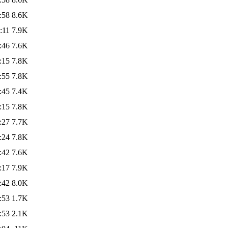
:58
8.6K
:11
7.9K
:46
7.6K
:15
7.8K
:55
7.8K
:45
7.4K
:15
7.8K
:27
7.7K
:24
7.8K
:42
7.6K
:17
7.9K
:42
8.0K
:53
1.7K
:53
2.1K