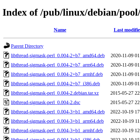
Index of /pub/linux/debian/pool
Name
Last modifi
Parent Directory
libthread-sigmask-perl_0.004-2+b7_amd64.deb
2020-11-09 01
libthread-sigmask-perl_0.004-2+b7_arm64.deb
2020-11-09 01
libthread-sigmask-perl_0.004-2+b7_armhf.deb
2020-11-09 01
libthread-sigmask-perl_0.004-2+b7_i386.deb
2020-11-09 01
libthread-sigmask-perl_0.004-2.debian.tar.xz
2015-05-27 22
libthread-sigmask-perl_0.004-2.dsc
2015-05-27 22
libthread-sigmask-perl_0.004-3+b1_amd64.deb
2022-10-19 17
libthread-sigmask-perl_0.004-3+b1_arm64.deb
2022-10-19 11
libthread-sigmask-perl_0.004-3+b1_armhf.deb
2022-10-19 12
libthread-sigmask-perl_0.004-3+b1_i386.deb
2022-10-19 15