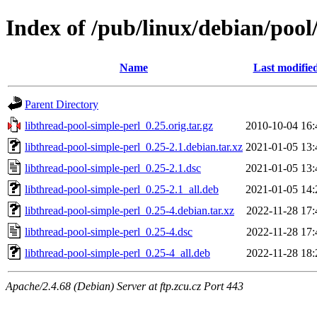
Index of /pub/linux/debian/pool
Name
Last modifie
Parent Directory
libthread-pool-simple-perl_0.25.orig.tar.gz
2010-10-04 16:
libthread-pool-simple-perl_0.25-2.1.debian.tar.xz
2021-01-05 13:
libthread-pool-simple-perl_0.25-2.1.dsc
2021-01-05 13:
libthread-pool-simple-perl_0.25-2.1_all.deb
2021-01-05 14:
libthread-pool-simple-perl_0.25-4.debian.tar.xz
2022-11-28 17:
libthread-pool-simple-perl_0.25-4.dsc
2022-11-28 17:
libthread-pool-simple-perl_0.25-4_all.deb
2022-11-28 18:
Apache/2.4.68 (Debian) Server at ftp.zcu.cz Port 443