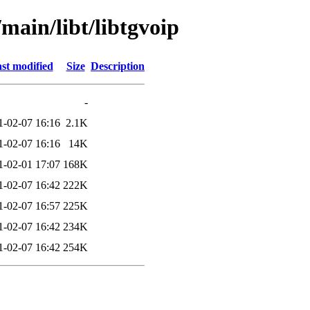
main/libt/libtgvoip
st modified
Size
Description
-
1-02-07 16:16
2.1K
1-02-07 16:16
14K
1-02-01 17:07
168K
1-02-07 16:42
222K
1-02-07 16:57
225K
1-02-07 16:42
234K
1-02-07 16:42
254K