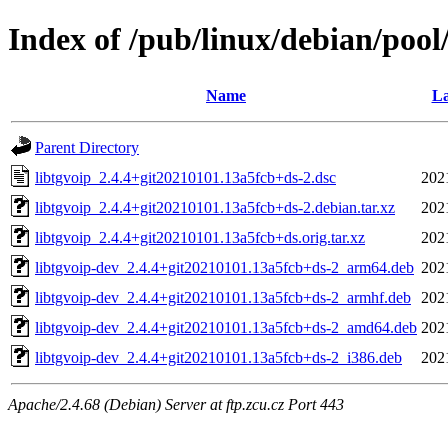
Index of /pub/linux/debian/pool/
Name
La
Parent Directory
libtgvoip_2.4.4+git20210101.13a5fcb+ds-2.dsc
202
libtgvoip_2.4.4+git20210101.13a5fcb+ds-2.debian.tar.xz
202
libtgvoip_2.4.4+git20210101.13a5fcb+ds.orig.tar.xz
202
libtgvoip-dev_2.4.4+git20210101.13a5fcb+ds-2_arm64.deb
202
libtgvoip-dev_2.4.4+git20210101.13a5fcb+ds-2_armhf.deb
202
libtgvoip-dev_2.4.4+git20210101.13a5fcb+ds-2_amd64.deb
202
libtgvoip-dev_2.4.4+git20210101.13a5fcb+ds-2_i386.deb
202
Apache/2.4.68 (Debian) Server at ftp.zcu.cz Port 443