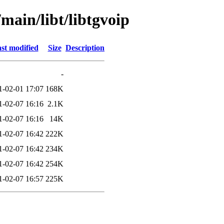
main/libt/libtgvoip
st modified
Size
Description
-
1-02-01 17:07
168K
1-02-07 16:16
2.1K
1-02-07 16:16
14K
1-02-07 16:42
222K
1-02-07 16:42
234K
1-02-07 16:42
254K
1-02-07 16:57
225K