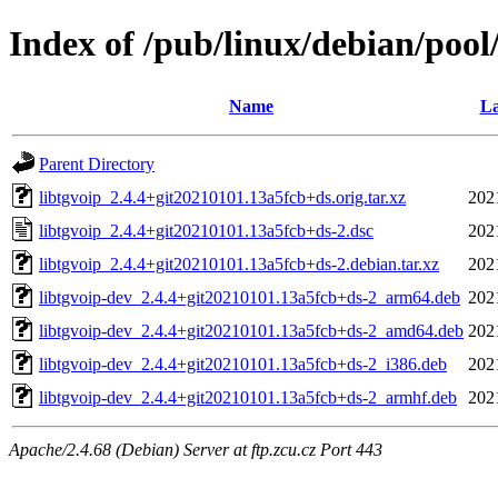
Index of /pub/linux/debian/pool/
Name
La
Parent Directory
libtgvoip_2.4.4+git20210101.13a5fcb+ds.orig.tar.xz
202
libtgvoip_2.4.4+git20210101.13a5fcb+ds-2.dsc
202
libtgvoip_2.4.4+git20210101.13a5fcb+ds-2.debian.tar.xz
202
libtgvoip-dev_2.4.4+git20210101.13a5fcb+ds-2_arm64.deb
202
libtgvoip-dev_2.4.4+git20210101.13a5fcb+ds-2_amd64.deb
202
libtgvoip-dev_2.4.4+git20210101.13a5fcb+ds-2_i386.deb
202
libtgvoip-dev_2.4.4+git20210101.13a5fcb+ds-2_armhf.deb
202
Apache/2.4.68 (Debian) Server at ftp.zcu.cz Port 443