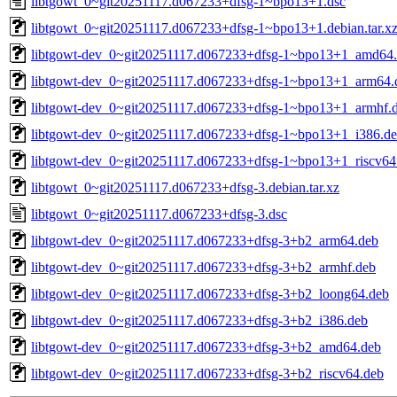
libtgowt_0~git20251117.d067233+dfsg-1~bpo13+1.dsc
libtgowt_0~git20251117.d067233+dfsg-1~bpo13+1.debian.tar.x
libtgowt-dev_0~git20251117.d067233+dfsg-1~bpo13+1_amd64
libtgowt-dev_0~git20251117.d067233+dfsg-1~bpo13+1_arm64.
libtgowt-dev_0~git20251117.d067233+dfsg-1~bpo13+1_armhf.
libtgowt-dev_0~git20251117.d067233+dfsg-1~bpo13+1_i386.d
libtgowt-dev_0~git20251117.d067233+dfsg-1~bpo13+1_riscv64
libtgowt_0~git20251117.d067233+dfsg-3.debian.tar.xz
libtgowt_0~git20251117.d067233+dfsg-3.dsc
libtgowt-dev_0~git20251117.d067233+dfsg-3+b2_arm64.deb
libtgowt-dev_0~git20251117.d067233+dfsg-3+b2_armhf.deb
libtgowt-dev_0~git20251117.d067233+dfsg-3+b2_loong64.deb
libtgowt-dev_0~git20251117.d067233+dfsg-3+b2_i386.deb
libtgowt-dev_0~git20251117.d067233+dfsg-3+b2_amd64.deb
libtgowt-dev_0~git20251117.d067233+dfsg-3+b2_riscv64.deb