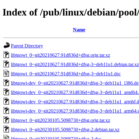
Index of /pub/linux/debian/pool
Name
Parent Directory
libtgowt_0~git20210627.91d836d+dfsg.orig.tar.xz
libtgowt_0~git20210627.91d836d+dfsg-3~deb11u1.debian.tar.xz
libtgowt_0~git20210627.91d836d+dfsg-3~deb11u1.dsc
libtgowt-dev_0~git20210627.91d836d+dfsg-3~deb11u1_i386.de
libtgowt-dev_0~git20210627.91d836d+dfsg-3~deb11u1_amd64.
libtgowt-dev_0~git20210627.91d836d+dfsg-3~deb11u1_armhf.
libtgowt-dev_0~git20210627.91d836d+dfsg-3~deb11u1_arm64.
libtgowt_0~git20230105.5098730+dfsg.orig.tar.xz
libtgowt_0~git20230105.5098730+dfsg-2.debian.tar.xz
libtgowt_0~git20230105.5098730+dfsg-2.dsc