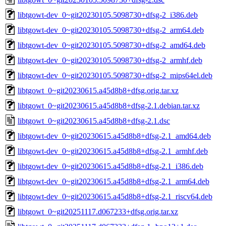
libtgowt-dev_0~git20230105.5098730+dfsg-2_i386.deb
libtgowt-dev_0~git20230105.5098730+dfsg-2_arm64.deb
libtgowt-dev_0~git20230105.5098730+dfsg-2_amd64.deb
libtgowt-dev_0~git20230105.5098730+dfsg-2_armhf.deb
libtgowt-dev_0~git20230105.5098730+dfsg-2_mips64el.deb
libtgowt_0~git20230615.a45d8b8+dfsg.orig.tar.xz
libtgowt_0~git20230615.a45d8b8+dfsg-2.1.debian.tar.xz
libtgowt_0~git20230615.a45d8b8+dfsg-2.1.dsc
libtgowt-dev_0~git20230615.a45d8b8+dfsg-2.1_amd64.deb
libtgowt-dev_0~git20230615.a45d8b8+dfsg-2.1_armhf.deb
libtgowt-dev_0~git20230615.a45d8b8+dfsg-2.1_i386.deb
libtgowt-dev_0~git20230615.a45d8b8+dfsg-2.1_arm64.deb
libtgowt-dev_0~git20230615.a45d8b8+dfsg-2.1_riscv64.deb
libtgowt_0~git20251117.d067233+dfsg.orig.tar.xz