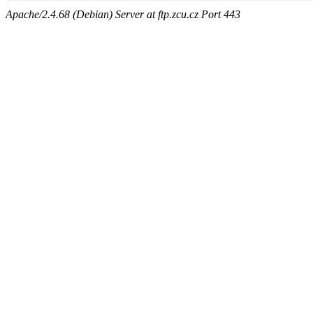
Apache/2.4.68 (Debian) Server at ftp.zcu.cz Port 443