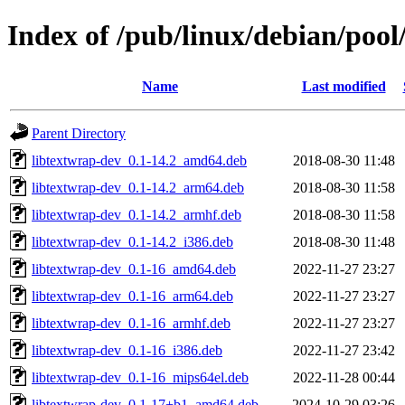
Index of /pub/linux/debian/pool
Name
Last modified
Parent Directory
libtextwrap-dev_0.1-14.2_amd64.deb
2018-08-30 11:48
libtextwrap-dev_0.1-14.2_arm64.deb
2018-08-30 11:58
libtextwrap-dev_0.1-14.2_armhf.deb
2018-08-30 11:58
libtextwrap-dev_0.1-14.2_i386.deb
2018-08-30 11:48
libtextwrap-dev_0.1-16_amd64.deb
2022-11-27 23:27
libtextwrap-dev_0.1-16_arm64.deb
2022-11-27 23:27
libtextwrap-dev_0.1-16_armhf.deb
2022-11-27 23:27
libtextwrap-dev_0.1-16_i386.deb
2022-11-27 23:42
libtextwrap-dev_0.1-16_mips64el.deb
2022-11-28 00:44
libtextwrap-dev_0.1-17+b1_amd64.deb
2024-10-29 03:26