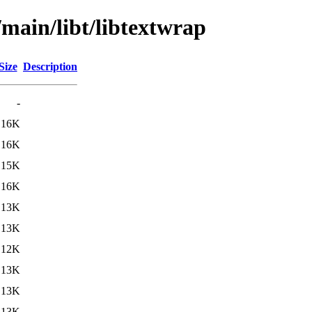
/main/libt/libtextwrap
Size
Description
-
16K
16K
15K
16K
13K
13K
12K
13K
13K
13K