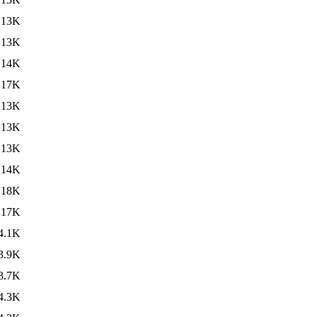
13K
13K
14K
17K
13K
13K
13K
14K
18K
17K
4.1K
3.9K
3.7K
4.3K