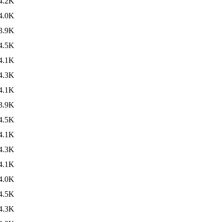
4.2K
4.0K
3.9K
4.5K
4.1K
4.3K
4.1K
3.9K
4.5K
4.1K
4.3K
4.1K
4.0K
4.5K
4.3K