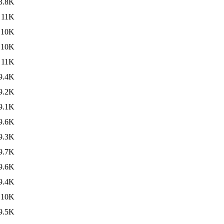
3.8K
11K
10K
10K
11K
9.4K
9.2K
9.1K
9.6K
9.3K
9.7K
9.6K
9.4K
10K
9.5K