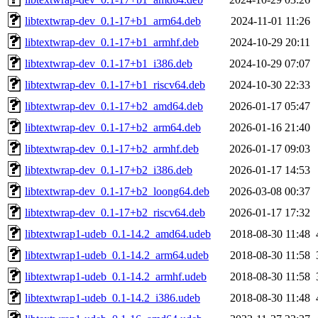
libtextwrap-dev_0.1-17+b1_arm64.deb
2024-11-01 11:26
libtextwrap-dev_0.1-17+b1_armhf.deb
2024-10-29 20:11
libtextwrap-dev_0.1-17+b1_i386.deb
2024-10-29 07:07
libtextwrap-dev_0.1-17+b1_riscv64.deb
2024-10-30 22:33
libtextwrap-dev_0.1-17+b2_amd64.deb
2026-01-17 05:47
libtextwrap-dev_0.1-17+b2_arm64.deb
2026-01-16 21:40
libtextwrap-dev_0.1-17+b2_armhf.deb
2026-01-17 09:03
libtextwrap-dev_0.1-17+b2_i386.deb
2026-01-17 14:53
libtextwrap-dev_0.1-17+b2_loong64.deb
2026-03-08 00:37
libtextwrap-dev_0.1-17+b2_riscv64.deb
2026-01-17 17:32
libtextwrap1-udeb_0.1-14.2_amd64.udeb
2018-08-30 11:48
libtextwrap1-udeb_0.1-14.2_arm64.udeb
2018-08-30 11:58
libtextwrap1-udeb_0.1-14.2_armhf.udeb
2018-08-30 11:58
libtextwrap1-udeb_0.1-14.2_i386.udeb
2018-08-30 11:48