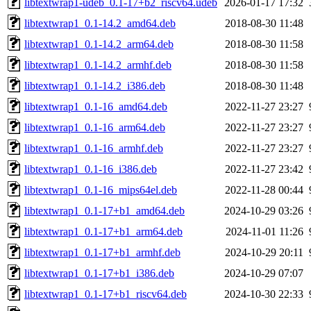
libtextwrap1-udeb_0.1-17+b2_riscv64.udeb
2026-01-17 17:32
libtextwrap1_0.1-14.2_amd64.deb
2018-08-30 11:48
libtextwrap1_0.1-14.2_arm64.deb
2018-08-30 11:58
libtextwrap1_0.1-14.2_armhf.deb
2018-08-30 11:58
libtextwrap1_0.1-14.2_i386.deb
2018-08-30 11:48
libtextwrap1_0.1-16_amd64.deb
2022-11-27 23:27
libtextwrap1_0.1-16_arm64.deb
2022-11-27 23:27
libtextwrap1_0.1-16_armhf.deb
2022-11-27 23:27
libtextwrap1_0.1-16_i386.deb
2022-11-27 23:42
libtextwrap1_0.1-16_mips64el.deb
2022-11-28 00:44
libtextwrap1_0.1-17+b1_amd64.deb
2024-10-29 03:26
libtextwrap1_0.1-17+b1_arm64.deb
2024-11-01 11:26
libtextwrap1_0.1-17+b1_armhf.deb
2024-10-29 20:11
libtextwrap1_0.1-17+b1_i386.deb
2024-10-29 07:07
libtextwrap1_0.1-17+b1_riscv64.deb
2024-10-30 22:33