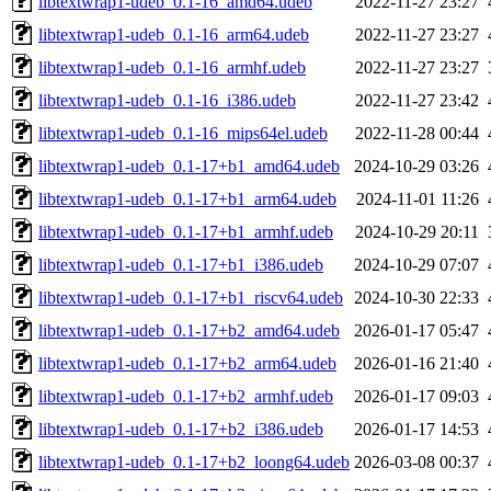
libtextwrap1-udeb_0.1-16_amd64.udeb
2022-11-27 23:27
libtextwrap1-udeb_0.1-16_arm64.udeb
2022-11-27 23:27
libtextwrap1-udeb_0.1-16_armhf.udeb
2022-11-27 23:27
libtextwrap1-udeb_0.1-16_i386.udeb
2022-11-27 23:42
libtextwrap1-udeb_0.1-16_mips64el.udeb
2022-11-28 00:44
libtextwrap1-udeb_0.1-17+b1_amd64.udeb
2024-10-29 03:26
libtextwrap1-udeb_0.1-17+b1_arm64.udeb
2024-11-01 11:26
libtextwrap1-udeb_0.1-17+b1_armhf.udeb
2024-10-29 20:11
libtextwrap1-udeb_0.1-17+b1_i386.udeb
2024-10-29 07:07
libtextwrap1-udeb_0.1-17+b1_riscv64.udeb
2024-10-30 22:33
libtextwrap1-udeb_0.1-17+b2_amd64.udeb
2026-01-17 05:47
libtextwrap1-udeb_0.1-17+b2_arm64.udeb
2026-01-16 21:40
libtextwrap1-udeb_0.1-17+b2_armhf.udeb
2026-01-17 09:03
libtextwrap1-udeb_0.1-17+b2_i386.udeb
2026-01-17 14:53
libtextwrap1-udeb_0.1-17+b2_loong64.udeb
2026-03-08 00:37