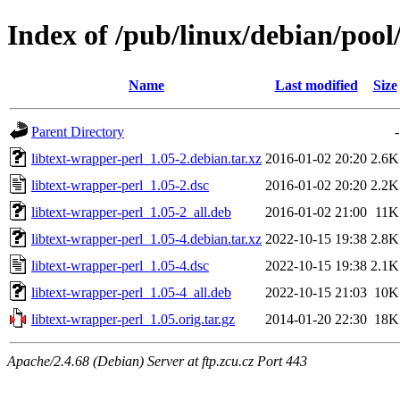
Index of /pub/linux/debian/pool
Name
Last modified
Size
Parent Directory
-
libtext-wrapper-perl_1.05-2.debian.tar.xz
2016-01-02 20:20
2.6K
libtext-wrapper-perl_1.05-2.dsc
2016-01-02 20:20
2.2K
libtext-wrapper-perl_1.05-2_all.deb
2016-01-02 21:00
11K
libtext-wrapper-perl_1.05-4.debian.tar.xz
2022-10-15 19:38
2.8K
libtext-wrapper-perl_1.05-4.dsc
2022-10-15 19:38
2.1K
libtext-wrapper-perl_1.05-4_all.deb
2022-10-15 21:03
10K
libtext-wrapper-perl_1.05.orig.tar.gz
2014-01-20 22:30
18K
Apache/2.4.68 (Debian) Server at ftp.zcu.cz Port 443