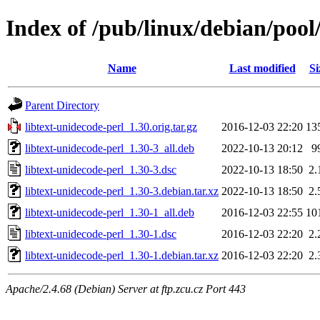
Index of /pub/linux/debian/pool
Name
Last modified
Si
Parent Directory
libtext-unidecode-perl_1.30.orig.tar.gz
2016-12-03 22:20
13
libtext-unidecode-perl_1.30-3_all.deb
2022-10-13 20:12
9
libtext-unidecode-perl_1.30-3.dsc
2022-10-13 18:50
2.
libtext-unidecode-perl_1.30-3.debian.tar.xz
2022-10-13 18:50
2.
libtext-unidecode-perl_1.30-1_all.deb
2016-12-03 22:55
10
libtext-unidecode-perl_1.30-1.dsc
2016-12-03 22:20
2.
libtext-unidecode-perl_1.30-1.debian.tar.xz
2016-12-03 22:20
2.
Apache/2.4.68 (Debian) Server at ftp.zcu.cz Port 443