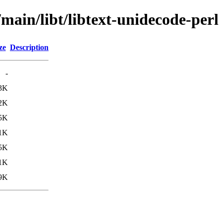
/main/libt/libtext-unidecode-perl
ze
Description
-
3K
2K
5K
1K
5K
1K
9K