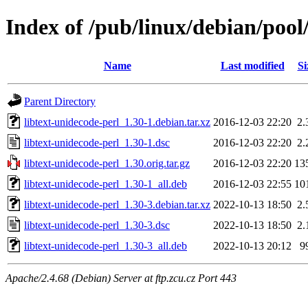
Index of /pub/linux/debian/pool
Name
Last modified
Si
Parent Directory
libtext-unidecode-perl_1.30-1.debian.tar.xz
2016-12-03 22:20
2.
libtext-unidecode-perl_1.30-1.dsc
2016-12-03 22:20
2.
libtext-unidecode-perl_1.30.orig.tar.gz
2016-12-03 22:20
13
libtext-unidecode-perl_1.30-1_all.deb
2016-12-03 22:55
10
libtext-unidecode-perl_1.30-3.debian.tar.xz
2022-10-13 18:50
2.
libtext-unidecode-perl_1.30-3.dsc
2022-10-13 18:50
2.
libtext-unidecode-perl_1.30-3_all.deb
2022-10-13 20:12
9
Apache/2.4.68 (Debian) Server at ftp.zcu.cz Port 443