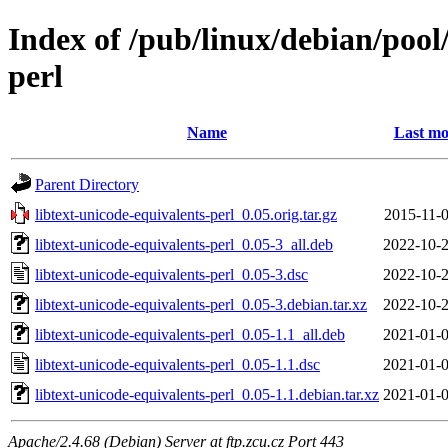
Index of /pub/linux/debian/pool/
perl
Name
Last mo
Parent Directory
libtext-unicode-equivalents-perl_0.05.orig.tar.gz
2015-11-0
libtext-unicode-equivalents-perl_0.05-3_all.deb
2022-10-2
libtext-unicode-equivalents-perl_0.05-3.dsc
2022-10-2
libtext-unicode-equivalents-perl_0.05-3.debian.tar.xz
2022-10-2
libtext-unicode-equivalents-perl_0.05-1.1_all.deb
2021-01-0
libtext-unicode-equivalents-perl_0.05-1.1.dsc
2021-01-0
libtext-unicode-equivalents-perl_0.05-1.1.debian.tar.xz
2021-01-0
Apache/2.4.68 (Debian) Server at ftp.zcu.cz Port 443