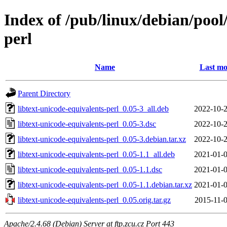
Index of /pub/linux/debian/pool/
perl
Name
Last mo
Parent Directory
libtext-unicode-equivalents-perl_0.05-3_all.deb
2022-10-2
libtext-unicode-equivalents-perl_0.05-3.dsc
2022-10-2
libtext-unicode-equivalents-perl_0.05-3.debian.tar.xz
2022-10-2
libtext-unicode-equivalents-perl_0.05-1.1_all.deb
2021-01-0
libtext-unicode-equivalents-perl_0.05-1.1.dsc
2021-01-0
libtext-unicode-equivalents-perl_0.05-1.1.debian.tar.xz
2021-01-0
libtext-unicode-equivalents-perl_0.05.orig.tar.gz
2015-11-0
Apache/2.4.68 (Debian) Server at ftp.zcu.cz Port 443