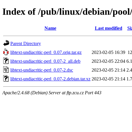
Index of /pub/linux/debian/pool/
Name
Last modified
Si
Parent Directory
libtext-undiacritic-perl_0.07.orig.tar.gz
2023-02-05 16:39
1
libtext-undiacritic-perl_0.07-2_all.deb
2023-02-05 22:04
6.
libtext-undiacritic-perl_0.07-2.dsc
2023-02-05 21:14
2.
libtext-undiacritic-perl_0.07-2.debian.tar.xz
2023-02-05 21:14
1.
Apache/2.4.68 (Debian) Server at ftp.zcu.cz Port 443