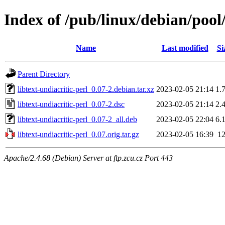
Index of /pub/linux/debian/pool/
Name
Last modified
Si
Parent Directory
libtext-undiacritic-perl_0.07-2.debian.tar.xz
2023-02-05 21:14
1.
libtext-undiacritic-perl_0.07-2.dsc
2023-02-05 21:14
2.
libtext-undiacritic-perl_0.07-2_all.deb
2023-02-05 22:04
6.
libtext-undiacritic-perl_0.07.orig.tar.gz
2023-02-05 16:39
1
Apache/2.4.68 (Debian) Server at ftp.zcu.cz Port 443