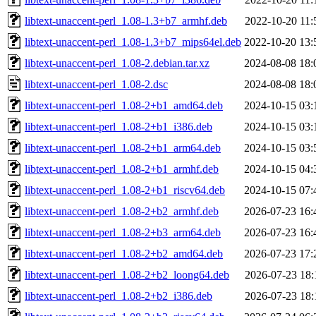
libtext-unaccent-perl_1.08-1.3+b7_armhf.deb
2022-10-20 11:
libtext-unaccent-perl_1.08-1.3+b7_mips64el.deb
2022-10-20 13:
libtext-unaccent-perl_1.08-2.debian.tar.xz
2024-08-08 18:
libtext-unaccent-perl_1.08-2.dsc
2024-08-08 18:
libtext-unaccent-perl_1.08-2+b1_amd64.deb
2024-10-15 03:
libtext-unaccent-perl_1.08-2+b1_i386.deb
2024-10-15 03:
libtext-unaccent-perl_1.08-2+b1_arm64.deb
2024-10-15 03:
libtext-unaccent-perl_1.08-2+b1_armhf.deb
2024-10-15 04:
libtext-unaccent-perl_1.08-2+b1_riscv64.deb
2024-10-15 07:
libtext-unaccent-perl_1.08-2+b2_armhf.deb
2026-07-23 16:
libtext-unaccent-perl_1.08-2+b3_arm64.deb
2026-07-23 16:
libtext-unaccent-perl_1.08-2+b2_amd64.deb
2026-07-23 17:
libtext-unaccent-perl_1.08-2+b2_loong64.deb
2026-07-23 18:
libtext-unaccent-perl_1.08-2+b2_i386.deb
2026-07-23 18: