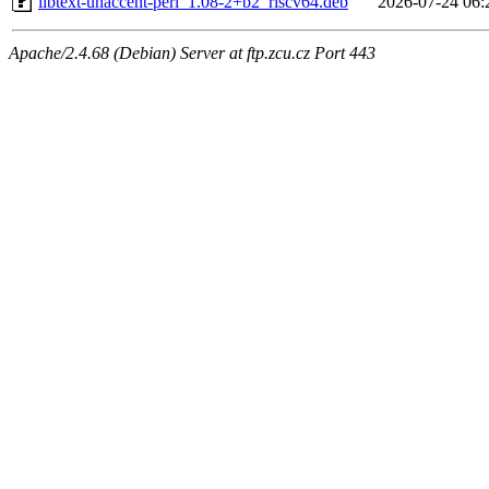
libtext-unaccent-perl_1.08-2+b2_riscv64.deb
2026-07-24 06:
Apache/2.4.68 (Debian) Server at ftp.zcu.cz Port 443