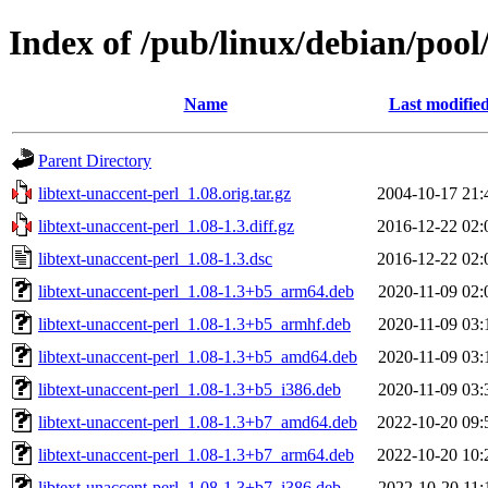
Index of /pub/linux/debian/pool/
Name
Last modifie
Parent Directory
libtext-unaccent-perl_1.08.orig.tar.gz
2004-10-17 21:
libtext-unaccent-perl_1.08-1.3.diff.gz
2016-12-22 02:
libtext-unaccent-perl_1.08-1.3.dsc
2016-12-22 02:
libtext-unaccent-perl_1.08-1.3+b5_arm64.deb
2020-11-09 02:
libtext-unaccent-perl_1.08-1.3+b5_armhf.deb
2020-11-09 03:
libtext-unaccent-perl_1.08-1.3+b5_amd64.deb
2020-11-09 03:
libtext-unaccent-perl_1.08-1.3+b5_i386.deb
2020-11-09 03:
libtext-unaccent-perl_1.08-1.3+b7_amd64.deb
2022-10-20 09:
libtext-unaccent-perl_1.08-1.3+b7_arm64.deb
2022-10-20 10:
libtext-unaccent-perl_1.08-1.3+b7_i386.deb
2022-10-20 11: