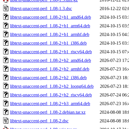
libtext-unaccent-perl_1.08-1.3.dsc
2016-12-22 02:
libtext-unaccent-perl_1.08-2+b1_amd64.deb
2024-10-15 03:
libtext-unaccent-perl_1.08-2+b1_arm64.deb
2024-10-15 03:
libtext-unaccent-perl_1.08-2+b1_armhf.deb
2024-10-15 04:
libtext-unaccent-perl_1.08-2+b1_i386.deb
2024-10-15 03:
libtext-unaccent-perl_1.08-2+b1_riscv64.deb
2024-10-15 07:
libtext-unaccent-perl_1.08-2+b2_amd64.deb
2026-07-23 17:
libtext-unaccent-perl_1.08-2+b2_armhf.deb
2026-07-23 16:
libtext-unaccent-perl_1.08-2+b2_i386.deb
2026-07-23 18:
libtext-unaccent-perl_1.08-2+b2_loong64.deb
2026-07-23 18:
libtext-unaccent-perl_1.08-2+b2_riscv64.deb
2026-07-24 06:
libtext-unaccent-perl_1.08-2+b3_arm64.deb
2026-07-23 16:
libtext-unaccent-perl_1.08-2.debian.tar.xz
2024-08-08 18:
libtext-unaccent-perl_1.08-2.dsc
2024-08-08 18: