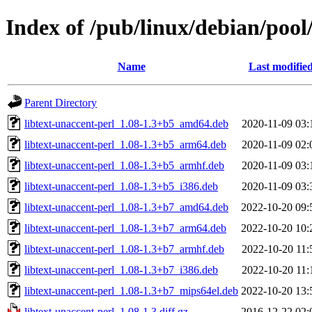
Index of /pub/linux/debian/pool/
Name
Last modifie
Parent Directory
libtext-unaccent-perl_1.08-1.3+b5_amd64.deb
2020-11-09 03:
libtext-unaccent-perl_1.08-1.3+b5_arm64.deb
2020-11-09 02:
libtext-unaccent-perl_1.08-1.3+b5_armhf.deb
2020-11-09 03:
libtext-unaccent-perl_1.08-1.3+b5_i386.deb
2020-11-09 03:
libtext-unaccent-perl_1.08-1.3+b7_amd64.deb
2022-10-20 09:
libtext-unaccent-perl_1.08-1.3+b7_arm64.deb
2022-10-20 10:
libtext-unaccent-perl_1.08-1.3+b7_armhf.deb
2022-10-20 11:
libtext-unaccent-perl_1.08-1.3+b7_i386.deb
2022-10-20 11:
libtext-unaccent-perl_1.08-1.3+b7_mips64el.deb
2022-10-20 13:
libtext-unaccent-perl_1.08-1.3.diff.gz
2016-12-22 02: