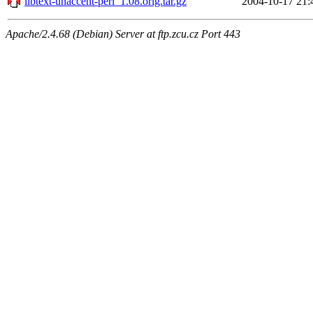
libtext-unaccent-perl_1.08.orig.tar.gz
2004-10-17 21:
Apache/2.4.68 (Debian) Server at ftp.zcu.cz Port 443