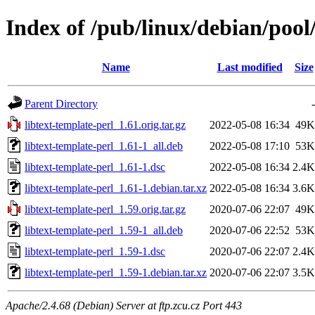
Index of /pub/linux/debian/pool/
Name
Last modified
Size
Parent Directory
-
libtext-template-perl_1.61.orig.tar.gz
2022-05-08 16:34
49K
libtext-template-perl_1.61-1_all.deb
2022-05-08 17:10
53K
libtext-template-perl_1.61-1.dsc
2022-05-08 16:34
2.4K
libtext-template-perl_1.61-1.debian.tar.xz
2022-05-08 16:34
3.6K
libtext-template-perl_1.59.orig.tar.gz
2020-07-06 22:07
49K
libtext-template-perl_1.59-1_all.deb
2020-07-06 22:52
53K
libtext-template-perl_1.59-1.dsc
2020-07-06 22:07
2.4K
libtext-template-perl_1.59-1.debian.tar.xz
2020-07-06 22:07
3.5K
Apache/2.4.68 (Debian) Server at ftp.zcu.cz Port 443