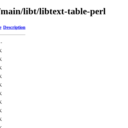
main/libt/libtext-table-perl
e
Description
-
K
K
K
K
K
K
K
K
K
K