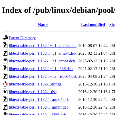
Index of /pub/linux/debian/pool/
Name
Last modified
Siz
Parent Directory
libtext-table-perl_1.132-1+b1_amd64.deb
2019-08-07 12:44
28
libtext-table-perl_1.132-1+b1_arm64.deb
2025-02-13 21:04
28
libtext-table-perl_1.132-1+b1_armhf.deb
2025-02-13 21:10
28
libtext-table-perl_1.132-1+b1_i386.deb
2025-02-13 21:10
28
libtext-table-perl_1.132-1+b2_riscv64.deb
2025-04-08 21:24
28
libtext-table-perl_1.132-1.diff.gz
2016-12-30 21:16
1.7
libtext-table-perl_1.132-1.dsc
2016-12-30 21:16
1.7
libtext-table-perl_1.132-1_arm64.deb
2016-12-30 22:42
28
libtext-table-perl_1.132-1_armhf.deb
2016-12-30 22:42
28
libtext-table-perl_1.132-1_i386.deb
2016-12-30 22:42
28