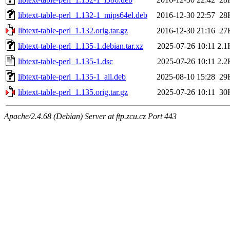
libtext-table-perl_1.132-1_mips64el.deb
2016-12-30 22:57
28
libtext-table-perl_1.132.orig.tar.gz
2016-12-30 21:16
27
libtext-table-perl_1.135-1.debian.tar.xz
2025-07-26 10:11
2.1
libtext-table-perl_1.135-1.dsc
2025-07-26 10:11
2.2
libtext-table-perl_1.135-1_all.deb
2025-08-10 15:28
29
libtext-table-perl_1.135.orig.tar.gz
2025-07-26 10:11
30
Apache/2.4.68 (Debian) Server at ftp.zcu.cz Port 443