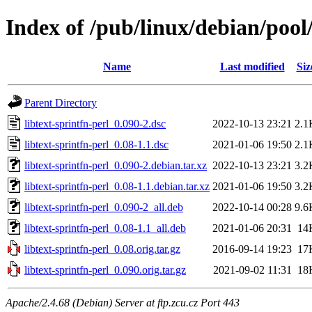
Index of /pub/linux/debian/pool/
Name
Last modified
Siz
Parent Directory
libtext-sprintfn-perl_0.090-2.dsc
2022-10-13 23:21
2.1
libtext-sprintfn-perl_0.08-1.1.dsc
2021-01-06 19:50
2.1
libtext-sprintfn-perl_0.090-2.debian.tar.xz
2022-10-13 23:21
3.2
libtext-sprintfn-perl_0.08-1.1.debian.tar.xz
2021-01-06 19:50
3.2
libtext-sprintfn-perl_0.090-2_all.deb
2022-10-14 00:28
9.6
libtext-sprintfn-perl_0.08-1.1_all.deb
2021-01-06 20:31
14
libtext-sprintfn-perl_0.08.orig.tar.gz
2016-09-14 19:23
17
libtext-sprintfn-perl_0.090.orig.tar.gz
2021-09-02 11:31
18
Apache/2.4.68 (Debian) Server at ftp.zcu.cz Port 443