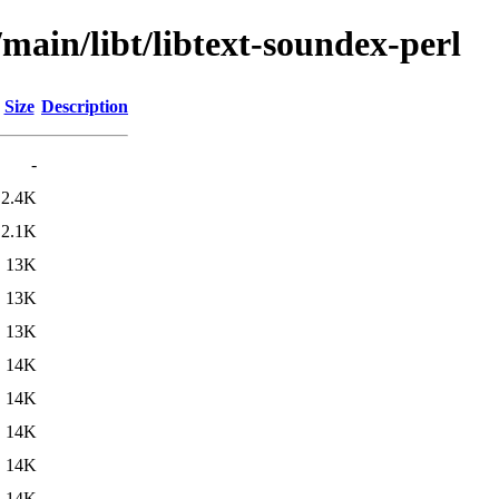
/main/libt/libtext-soundex-perl
Size
Description
-
2.4K
2.1K
13K
13K
13K
14K
14K
14K
14K
14K