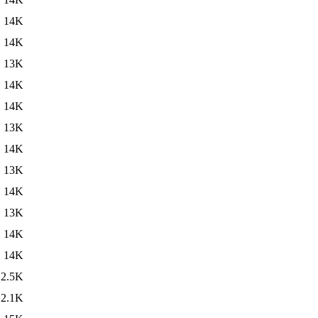
14K
14K
13K
14K
14K
13K
14K
13K
14K
13K
14K
14K
2.5K
2.1K