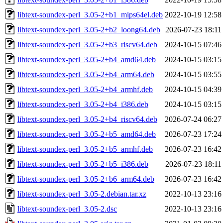
libtext-soundex-perl_3.05-2+b1_mips64el.deb
2022-10-19 12:58
libtext-soundex-perl_3.05-2+b2_loong64.deb
2026-07-23 18:11
libtext-soundex-perl_3.05-2+b3_riscv64.deb
2024-10-15 07:46
libtext-soundex-perl_3.05-2+b4_amd64.deb
2024-10-15 03:15
libtext-soundex-perl_3.05-2+b4_arm64.deb
2024-10-15 03:55
libtext-soundex-perl_3.05-2+b4_armhf.deb
2024-10-15 04:39
libtext-soundex-perl_3.05-2+b4_i386.deb
2024-10-15 03:15
libtext-soundex-perl_3.05-2+b4_riscv64.deb
2026-07-24 06:27
libtext-soundex-perl_3.05-2+b5_amd64.deb
2026-07-23 17:24
libtext-soundex-perl_3.05-2+b5_armhf.deb
2026-07-23 16:42
libtext-soundex-perl_3.05-2+b5_i386.deb
2026-07-23 18:11
libtext-soundex-perl_3.05-2+b6_arm64.deb
2026-07-23 16:42
libtext-soundex-perl_3.05-2.debian.tar.xz
2022-10-13 23:16
libtext-soundex-perl_3.05-2.dsc
2022-10-13 23:16