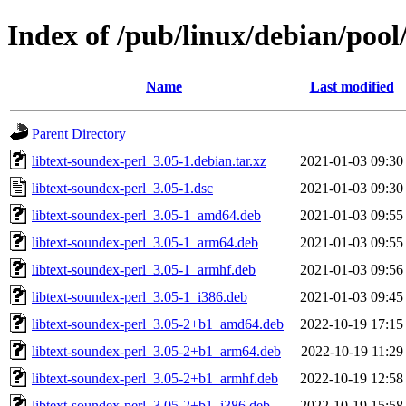
Index of /pub/linux/debian/pool
Name
Last modified
Parent Directory
libtext-soundex-perl_3.05-1.debian.tar.xz
2021-01-03 09:30
libtext-soundex-perl_3.05-1.dsc
2021-01-03 09:30
libtext-soundex-perl_3.05-1_amd64.deb
2021-01-03 09:55
libtext-soundex-perl_3.05-1_arm64.deb
2021-01-03 09:55
libtext-soundex-perl_3.05-1_armhf.deb
2021-01-03 09:56
libtext-soundex-perl_3.05-1_i386.deb
2021-01-03 09:45
libtext-soundex-perl_3.05-2+b1_amd64.deb
2022-10-19 17:15
libtext-soundex-perl_3.05-2+b1_arm64.deb
2022-10-19 11:29
libtext-soundex-perl_3.05-2+b1_armhf.deb
2022-10-19 12:58
libtext-soundex-perl_3.05-2+b1_i386.deb
2022-10-19 15:58