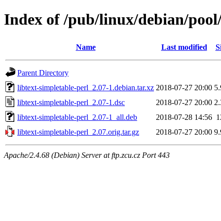
Index of /pub/linux/debian/pool/
Name
Last modified
S
Parent Directory
libtext-simpletable-perl_2.07-1.debian.tar.xz
2018-07-27 20:00
5
libtext-simpletable-perl_2.07-1.dsc
2018-07-27 20:00
2
libtext-simpletable-perl_2.07-1_all.deb
2018-07-28 14:56
1
libtext-simpletable-perl_2.07.orig.tar.gz
2018-07-27 20:00
9
Apache/2.4.68 (Debian) Server at ftp.zcu.cz Port 443