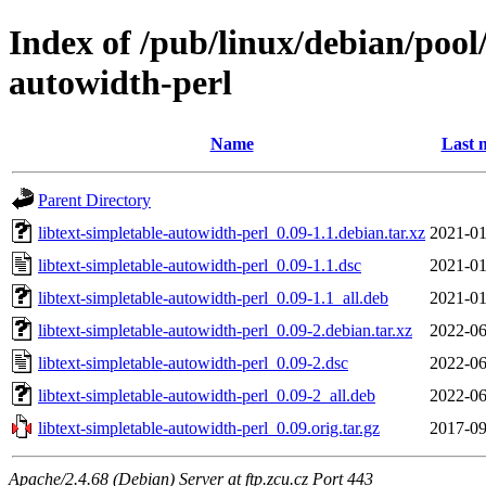
Index of /pub/linux/debian/pool/
autowidth-perl
Name
Last 
Parent Directory
libtext-simpletable-autowidth-perl_0.09-1.1.debian.tar.xz
2021-01
libtext-simpletable-autowidth-perl_0.09-1.1.dsc
2021-01
libtext-simpletable-autowidth-perl_0.09-1.1_all.deb
2021-01
libtext-simpletable-autowidth-perl_0.09-2.debian.tar.xz
2022-06
libtext-simpletable-autowidth-perl_0.09-2.dsc
2022-06
libtext-simpletable-autowidth-perl_0.09-2_all.deb
2022-06
libtext-simpletable-autowidth-perl_0.09.orig.tar.gz
2017-09
Apache/2.4.68 (Debian) Server at ftp.zcu.cz Port 443