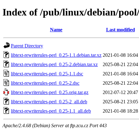
Index of /pub/linux/debian/pool/
Name
Last modified
Parent Directory
libtext-rewriterules-perl_0.25-1.1.debian.tar.xz
2021-01-08 16:04
libtext-rewriterules-perl_0.25-2.debian.tar.xz
2025-08-21 22:04
libtext-rewriterules-perl_0.25-1.1.dsc
2021-01-08 16:04
libtext-rewriterules-perl_0.25-2.dsc
2025-08-21 22:04
libtext-rewriterules-perl_0.25.orig.tar.gz
2012-07-12 20:47
libtext-rewriterules-perl_0.25-2_all.deb
2025-08-21 23:05
libtext-rewriterules-perl_0.25-1.1_all.deb
2021-01-08 18:28
Apache/2.4.68 (Debian) Server at ftp.zcu.cz Port 443