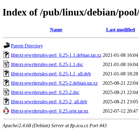
Index of /pub/linux/debian/pool/
Name
Last modified
Parent Directory
libtext-rewriterules-perl_0.25-1.1.debian.tar.xz
2021-01-08 16:04
libtext-rewriterules-perl_0.25-1.1.dsc
2021-01-08 16:04
libtext-rewriterules-perl_0.25-1.1_all.deb
2021-01-08 18:28
libtext-rewriterules-perl_0.25-2.debian.tar.xz
2025-08-21 22:04
libtext-rewriterules-perl_0.25-2.dsc
2025-08-21 22:04
libtext-rewriterules-perl_0.25-2_all.deb
2025-08-21 23:05
libtext-rewriterules-perl_0.25.orig.tar.gz
2012-07-12 20:47
Apache/2.4.68 (Debian) Server at ftp.zcu.cz Port 443