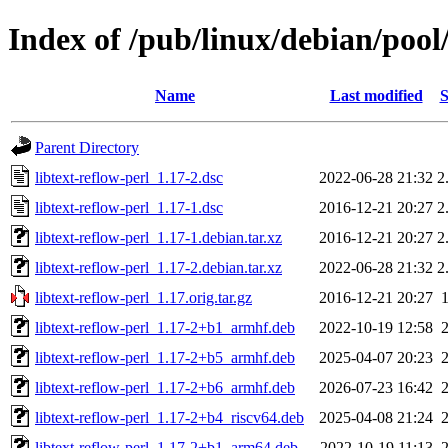
Index of /pub/linux/debian/pool/
Name
Last modified
S
Parent Directory
libtext-reflow-perl_1.17-2.dsc
2022-06-28 21:32
2
libtext-reflow-perl_1.17-1.dsc
2016-12-21 20:27
2
libtext-reflow-perl_1.17-1.debian.tar.xz
2016-12-21 20:27
2
libtext-reflow-perl_1.17-2.debian.tar.xz
2022-06-28 21:32
2
libtext-reflow-perl_1.17.orig.tar.gz
2016-12-21 20:27
libtext-reflow-perl_1.17-2+b1_armhf.deb
2022-10-19 12:58
libtext-reflow-perl_1.17-2+b5_armhf.deb
2025-04-07 20:23
libtext-reflow-perl_1.17-2+b6_armhf.deb
2026-07-23 16:42
libtext-reflow-perl_1.17-2+b4_riscv64.deb
2025-04-08 21:24
libtext-reflow-perl_1.17-2+b1_arm64.deb
2022-10-19 11:13