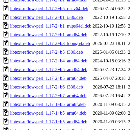
libtext-reflow-perl_1.17-2+b5_riscv64.deb
2026-07-24 06:22
libtext-reflow-perl_1.17-2+b1_i386.deb
2022-10-19 15:58
libtext-reflow-perl_1.17-2+b1_mips64el.deb
2022-10-19 12:58
libtext-reflow-perl_1.17-2+b1_amd64.deb
2022-10-19 17:10
libtext-reflow-perl_1.17-2+b3_loong64.deb
2026-07-23 18:11
libtext-reflow-perl_1.17-2+b5_i386.deb
2025-01-05 01:33
libtext-reflow-perl_1.17-2+b4_amd64.deb
2024-10-15 03:16
libtext-reflow-perl_1.17-2+b5_amd64.deb
2026-07-23 17:24
libtext-reflow-perl_1.17-2+b5_arm64.deb
2025-04-07 20:18
libtext-reflow-perl_1.17-2+b6_i386.deb
2026-07-23 18:11
libtext-reflow-perl_1.17-2+b7_arm64.deb
2026-07-23 16:42
libtext-reflow-perl_1.17-1+b5_armhf.deb
2020-11-09 03:15
libtext-reflow-perl_1.17-1+b5_arm64.deb
2020-11-09 02:00
libtext-reflow-perl_1.17-1+b5_amd64.deb
2020-11-09 03:15