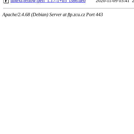
libtext-reflow-perl_1.17-1+b5_i386.deb
2020-11-09 03:41
Apache/2.4.68 (Debian) Server at ftp.zcu.cz Port 443