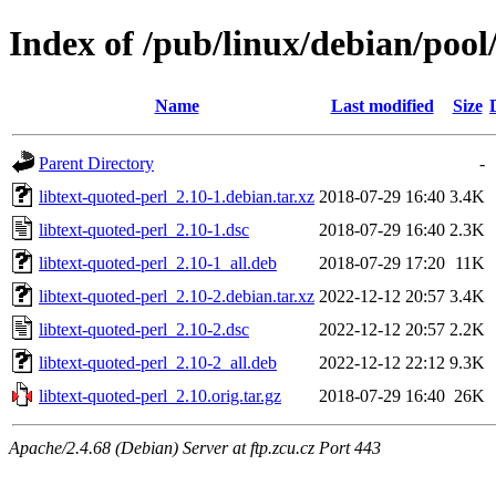
Index of /pub/linux/debian/pool/
Name
Last modified
Size
Parent Directory
-
libtext-quoted-perl_2.10-1.debian.tar.xz
2018-07-29 16:40
3.4K
libtext-quoted-perl_2.10-1.dsc
2018-07-29 16:40
2.3K
libtext-quoted-perl_2.10-1_all.deb
2018-07-29 17:20
11K
libtext-quoted-perl_2.10-2.debian.tar.xz
2022-12-12 20:57
3.4K
libtext-quoted-perl_2.10-2.dsc
2022-12-12 20:57
2.2K
libtext-quoted-perl_2.10-2_all.deb
2022-12-12 22:12
9.3K
libtext-quoted-perl_2.10.orig.tar.gz
2018-07-29 16:40
26K
Apache/2.4.68 (Debian) Server at ftp.zcu.cz Port 443