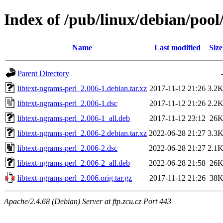
Index of /pub/linux/debian/pool
Name
Last modified
Size
Parent Directory
libtext-ngrams-perl_2.006-1.debian.tar.xz
2017-11-12 21:26
3.2
libtext-ngrams-perl_2.006-1.dsc
2017-11-12 21:26
2.2
libtext-ngrams-perl_2.006-1_all.deb
2017-11-12 23:12
26
libtext-ngrams-perl_2.006-2.debian.tar.xz
2022-06-28 21:27
3.3
libtext-ngrams-perl_2.006-2.dsc
2022-06-28 21:27
2.1
libtext-ngrams-perl_2.006-2_all.deb
2022-06-28 21:58
26
libtext-ngrams-perl_2.006.orig.tar.gz
2017-11-12 21:26
38
Apache/2.4.68 (Debian) Server at ftp.zcu.cz Port 443