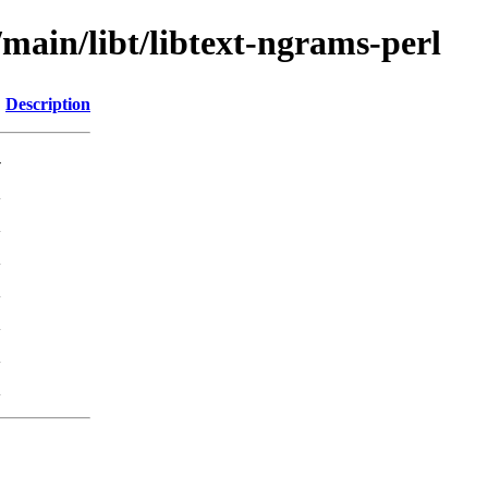
/main/libt/libtext-ngrams-perl
Description
-
K
K
K
K
K
K
K