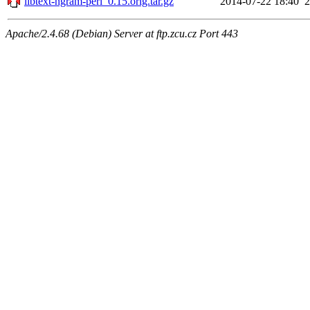
libtext-ngram-perl_0.15.orig.tar.gz
2014-07-22 18:40
Apache/2.4.68 (Debian) Server at ftp.zcu.cz Port 443