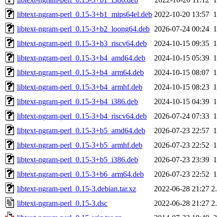
libtext-ngram-perl_0.15-3+b1_mips64el.deb
2022-10-20 13:57
libtext-ngram-perl_0.15-3+b2_loong64.deb
2026-07-24 00:24
libtext-ngram-perl_0.15-3+b3_riscv64.deb
2024-10-15 09:35
libtext-ngram-perl_0.15-3+b4_amd64.deb
2024-10-15 05:39
libtext-ngram-perl_0.15-3+b4_arm64.deb
2024-10-15 08:07
libtext-ngram-perl_0.15-3+b4_armhf.deb
2024-10-15 08:23
libtext-ngram-perl_0.15-3+b4_i386.deb
2024-10-15 04:39
libtext-ngram-perl_0.15-3+b4_riscv64.deb
2026-07-24 07:33
libtext-ngram-perl_0.15-3+b5_amd64.deb
2026-07-23 22:57
libtext-ngram-perl_0.15-3+b5_armhf.deb
2026-07-23 22:52
libtext-ngram-perl_0.15-3+b5_i386.deb
2026-07-23 23:39
libtext-ngram-perl_0.15-3+b6_arm64.deb
2026-07-23 22:52
libtext-ngram-perl_0.15-3.debian.tar.xz
2022-06-28 21:27
2
libtext-ngram-perl_0.15-3.dsc
2022-06-28 21:27
2