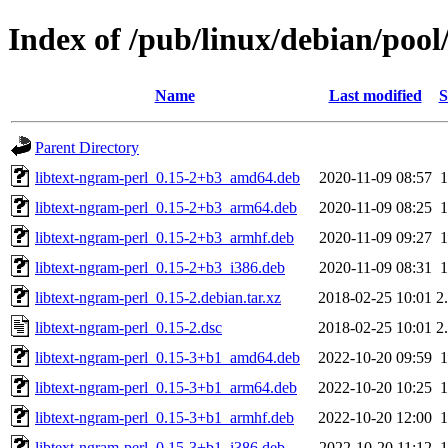
Index of /pub/linux/debian/pool
Name
Last modified
S
Parent Directory
libtext-ngram-perl_0.15-2+b3_amd64.deb
2020-11-09 08:57
libtext-ngram-perl_0.15-2+b3_arm64.deb
2020-11-09 08:25
libtext-ngram-perl_0.15-2+b3_armhf.deb
2020-11-09 09:27
libtext-ngram-perl_0.15-2+b3_i386.deb
2020-11-09 08:31
libtext-ngram-perl_0.15-2.debian.tar.xz
2018-02-25 10:01
2
libtext-ngram-perl_0.15-2.dsc
2018-02-25 10:01
2
libtext-ngram-perl_0.15-3+b1_amd64.deb
2022-10-20 09:59
libtext-ngram-perl_0.15-3+b1_arm64.deb
2022-10-20 10:25
libtext-ngram-perl_0.15-3+b1_armhf.deb
2022-10-20 12:00
libtext-ngram-perl_0.15-3+b1_i386.deb
2022-10-20 11:12