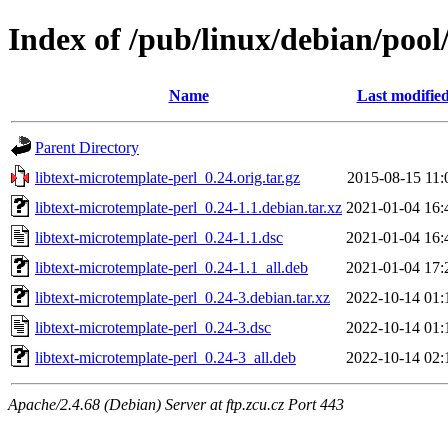
Index of /pub/linux/debian/pool
Name
Last modifie
Parent Directory
libtext-microtemplate-perl_0.24.orig.tar.gz
2015-08-15 11:
libtext-microtemplate-perl_0.24-1.1.debian.tar.xz
2021-01-04 16:
libtext-microtemplate-perl_0.24-1.1.dsc
2021-01-04 16:
libtext-microtemplate-perl_0.24-1.1_all.deb
2021-01-04 17:
libtext-microtemplate-perl_0.24-3.debian.tar.xz
2022-10-14 01:
libtext-microtemplate-perl_0.24-3.dsc
2022-10-14 01:
libtext-microtemplate-perl_0.24-3_all.deb
2022-10-14 02:
Apache/2.4.68 (Debian) Server at ftp.zcu.cz Port 443