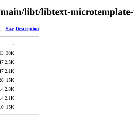
/main/libt/libtext-microtemplate-
d
Size
Description
-
03
30K
47
2.5K
47
2.1K
28
15K
14
2.8K
14
2.1K
10
15K