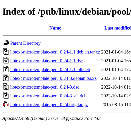
Index of /pub/linux/debian/pool
Name
Last modifie
Parent Directory
libtext-microtemplate-perl_0.24-1.1.debian.tar.xz
2021-01-04 16:
libtext-microtemplate-perl_0.24-1.1.dsc
2021-01-04 16:
libtext-microtemplate-perl_0.24-1.1_all.deb
2021-01-04 17:
libtext-microtemplate-perl_0.24-3.debian.tar.xz
2022-10-14 01:
libtext-microtemplate-perl_0.24-3.dsc
2022-10-14 01:
libtext-microtemplate-perl_0.24-3_all.deb
2022-10-14 02:
libtext-microtemplate-perl_0.24.orig.tar.gz
2015-08-15 11:
Apache/2.4.68 (Debian) Server at ftp.zcu.cz Port 443