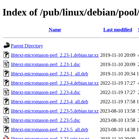
Index of /pub/linux/debian/pool
Name
Last modified
Parent Directory
libtext-micromason-perl_2.23-1.debian.tar.xz
2019-11-10 20:09
libtext-micromason-perl_2.23-1.dsc
2019-11-10 20:09
libtext-micromason-perl_2.23-1_all.deb
2019-11-10 20:34
libtext-micromason-perl_2.23-4.debian.tar.xz
2022-11-19 17:27
libtext-micromason-perl_2.23-4.dsc
2022-11-19 17:27
libtext-micromason-perl_2.23-4_all.deb
2022-11-19 17:58
libtext-micromason-perl_2.23-5.debian.tar.xz
2023-08-10 13:58
libtext-micromason-perl_2.23-5.dsc
2023-08-10 13:58
libtext-micromason-perl_2.23-5_all.deb
2023-08-10 14:38
libtext-micromason-perl_2.23.orig.tar.gz
2019-11-10 20:09