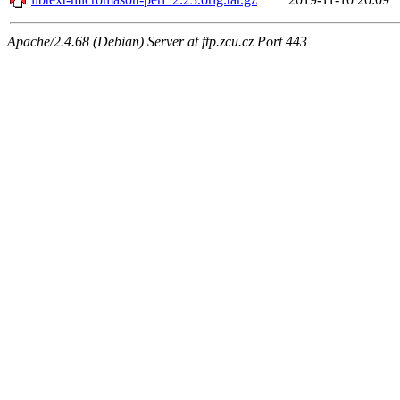
Apache/2.4.68 (Debian) Server at ftp.zcu.cz Port 443