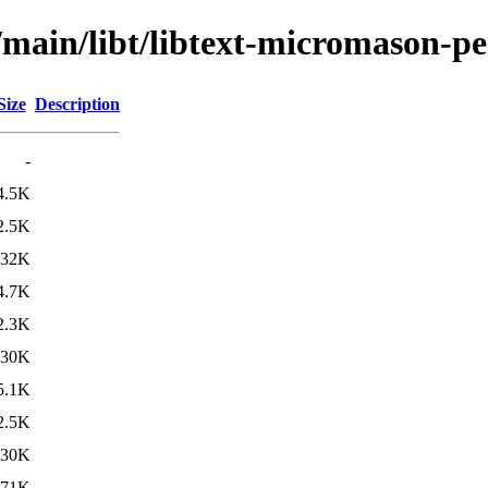
/main/libt/libtext-micromason-pe
Size
Description
-
4.5K
2.5K
132K
4.7K
2.3K
130K
5.1K
2.5K
130K
71K