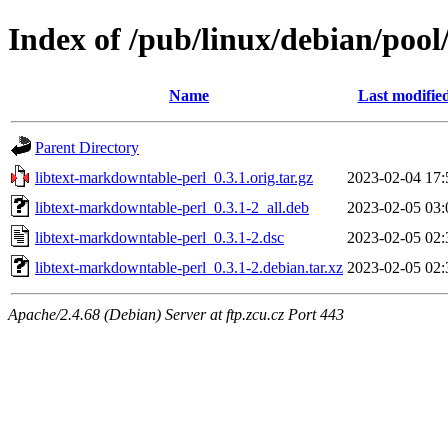
Index of /pub/linux/debian/pool
Name
Last modifie
Parent Directory
libtext-markdowntable-perl_0.3.1.orig.tar.gz
2023-02-04 17:
libtext-markdowntable-perl_0.3.1-2_all.deb
2023-02-05 03:
libtext-markdowntable-perl_0.3.1-2.dsc
2023-02-05 02:
libtext-markdowntable-perl_0.3.1-2.debian.tar.xz
2023-02-05 02:
Apache/2.4.68 (Debian) Server at ftp.zcu.cz Port 443