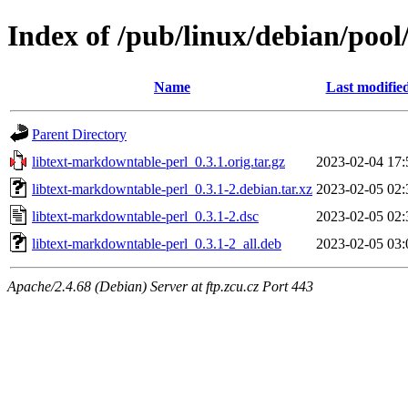
Index of /pub/linux/debian/pool
Name
Last modifie
Parent Directory
libtext-markdowntable-perl_0.3.1.orig.tar.gz
2023-02-04 17:
libtext-markdowntable-perl_0.3.1-2.debian.tar.xz
2023-02-05 02:
libtext-markdowntable-perl_0.3.1-2.dsc
2023-02-05 02:
libtext-markdowntable-perl_0.3.1-2_all.deb
2023-02-05 03:
Apache/2.4.68 (Debian) Server at ftp.zcu.cz Port 443