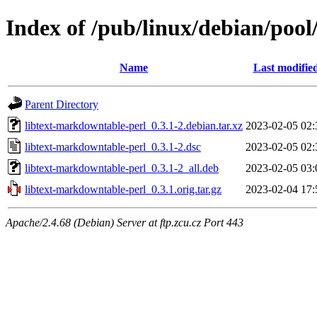
Index of /pub/linux/debian/pool
Name
Last modifie
Parent Directory
libtext-markdowntable-perl_0.3.1-2.debian.tar.xz
2023-02-05 02:
libtext-markdowntable-perl_0.3.1-2.dsc
2023-02-05 02:
libtext-markdowntable-perl_0.3.1-2_all.deb
2023-02-05 03:
libtext-markdowntable-perl_0.3.1.orig.tar.gz
2023-02-04 17:
Apache/2.4.68 (Debian) Server at ftp.zcu.cz Port 443