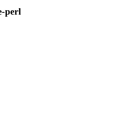
e-perl