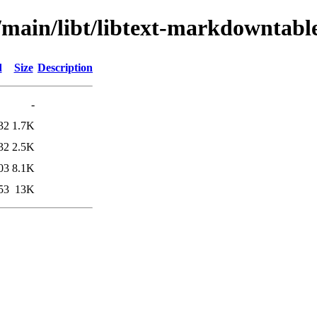
/main/libt/libtext-markdowntabl
d
Size
Description
-
32
1.7K
32
2.5K
03
8.1K
53
13K