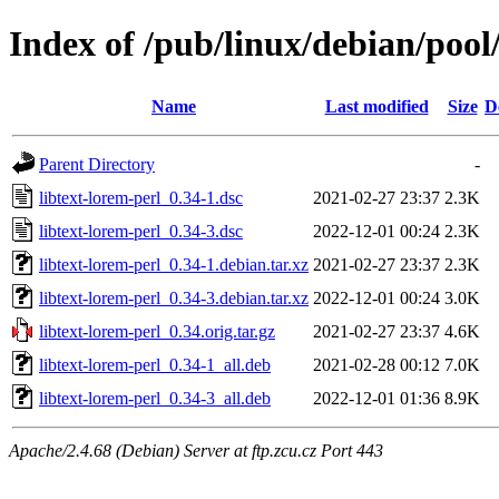
Index of /pub/linux/debian/pool/
Name
Last modified
Size
D
Parent Directory
-
libtext-lorem-perl_0.34-1.dsc
2021-02-27 23:37
2.3K
libtext-lorem-perl_0.34-3.dsc
2022-12-01 00:24
2.3K
libtext-lorem-perl_0.34-1.debian.tar.xz
2021-02-27 23:37
2.3K
libtext-lorem-perl_0.34-3.debian.tar.xz
2022-12-01 00:24
3.0K
libtext-lorem-perl_0.34.orig.tar.gz
2021-02-27 23:37
4.6K
libtext-lorem-perl_0.34-1_all.deb
2021-02-28 00:12
7.0K
libtext-lorem-perl_0.34-3_all.deb
2022-12-01 01:36
8.9K
Apache/2.4.68 (Debian) Server at ftp.zcu.cz Port 443